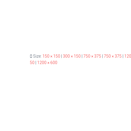
Size:
150 × 150
|
300 × 150
|
750 × 375
|
750 × 375
|
120
50
|
1200 × 600