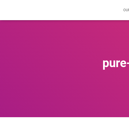
OU
pure