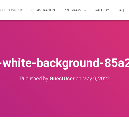
R PHILOSOPHY
REGISTRATION
PROGRAMS
GALLERY
FAQ
-white-background-85a
Published by
GuestUser
on
May 9, 2022