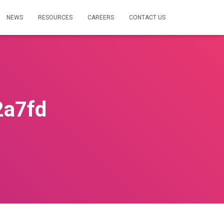
NEWS
RESOURCES
CAREERS
CONTACT US
2a7fd