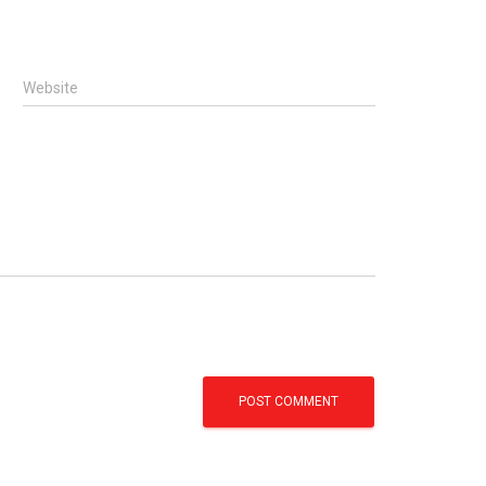
Website