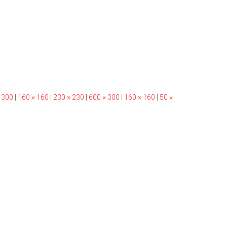
 300
|
160 × 160
|
230 × 230
|
600 × 300
|
160 × 160
|
50 ×