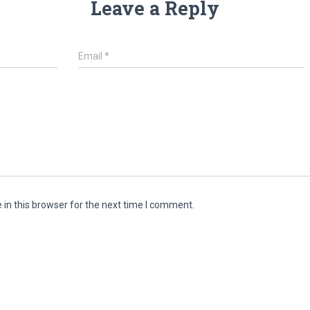
Leave a Reply
Email
*
in this browser for the next time I comment.