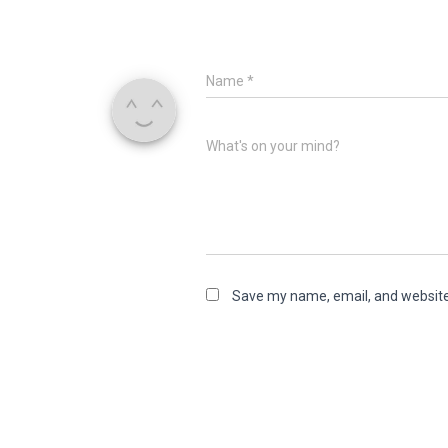
Name
*
What's on your mind?
Save my name, email, and website 