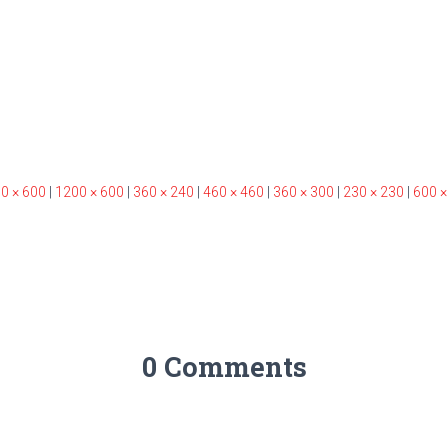
0 × 600
|
1200 × 600
|
360 × 240
|
460 × 460
|
360 × 300
|
230 × 230
|
600 ×
0 Comments