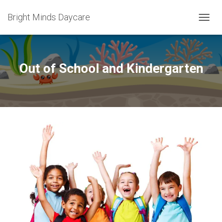
Bright Minds Daycare
T
O
G
G
L
Out of School and Kindergarten
E
N
A
V
I
G
A
T
I
O
N