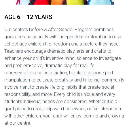
AGE 6 – 12 YEARS
Our centre’s Before & After School Program combines
guidance and security with independent exploration to give
school age children the freedom and structure they need.
Teachers encourage dramatic play, arts and crafts to
enhance your child’s inventive mind, science to investigate
and problem-solve, dramatic play for real life
representation and association, blocks and loose part
manipulation to cultivate creativity and tinkering, community
involvement to create lifelong habits that create social
responsibility, and more. Every child is unique and every
student’s individual needs are considered. Whether it is a
quiet place to read, help with homework, or fun interaction
with other children, your child will enjoy learning and growing
at our centre.