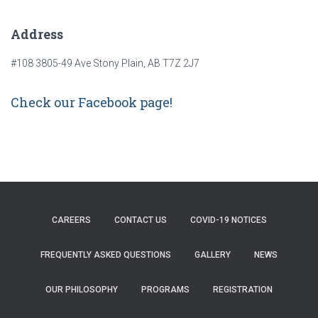
Address
#108 3805-49 Ave Stony Plain, AB T7Z 2J7
Check our Facebook page!
CAREERS
CONTACT US
COVID-19 NOTICES
FREQUENTLY ASKED QUESTIONS
GALLERY
NEWS
OUR PHILOSOPHY
PROGRAMS
REGISTRATION