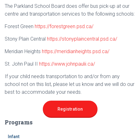
The Parkland School Board does offer bus pick-up at our
centre and transportation services to the following schools:
Forest Green
https://forestgreen.psd.ca/
Stony Plain Central
https://stonyplaincentral.psd.ca/
Meridian Heights
https://meridianheights.psd.ca/
St. John Paul II
https://www.johnpaulii.ca/
If your child needs transportation to and/or from any
school not on this list, please let us know and we will do our
best to accommodate your needs.
Registration
Programs
Infant