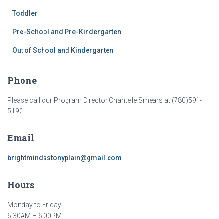
Toddler
Pre-School and Pre-Kindergarten
Out of School and Kindergarten
Phone
Please call our Program Director Chantelle Smears at (780)591-
5190
Email
brightmindsstonyplain@gmail.com
Hours
Monday to Friday
6:30AM – 6:00PM