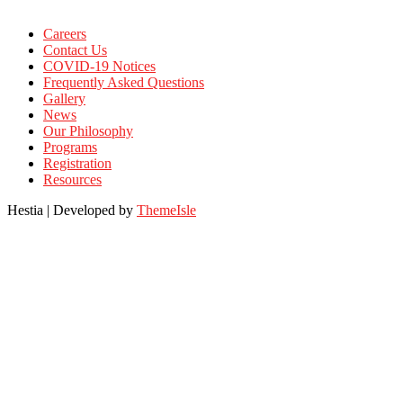
Careers
Contact Us
COVID-19 Notices
Frequently Asked Questions
Gallery
News
Our Philosophy
Programs
Registration
Resources
Hestia | Developed by
ThemeIsle