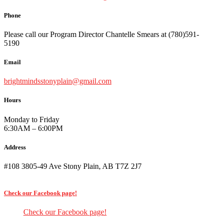
Phone
Please call our Program Director Chantelle Smears at (780)591-
5190
Email
brightmindsstonyplain@gmail.com
Hours
Monday to Friday
6:30AM – 6:00PM
Address
#108 3805-49 Ave Stony Plain, AB T7Z 2J7
Check our Facebook page!
Check our Facebook page!