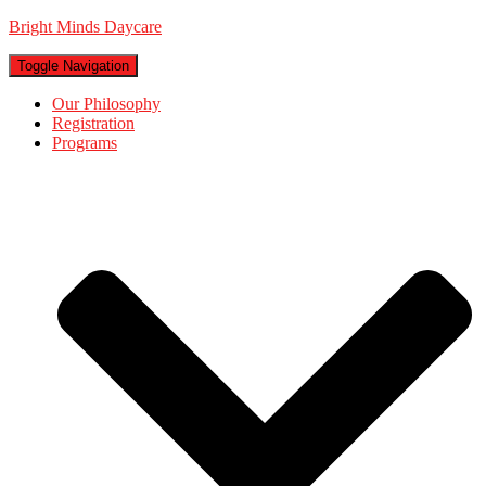
Bright Minds Daycare
Toggle Navigation
Our Philosophy
Registration
Programs