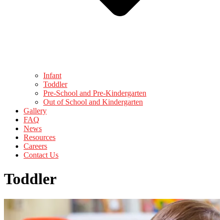
Infant
Toddler
Pre-School and Pre-Kindergarten
Out of School and Kindergarten
Gallery
FAQ
News
Resources
Careers
Contact Us
Toddler