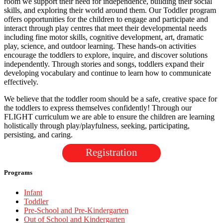
room we support their need for independence, building their social
skills, and exploring their world around them. Our Toddler program
offers opportunities for the children to engage and participate and
interact through play centres that meet their developmental needs
including fine motor skills, cognitive development, art, dramatic
play, science, and outdoor learning. These hands-on activities
encourage the toddlers to explore, inquire, and discover solutions
independently. Through stories and songs, toddlers expand their
developing vocabulary and continue to learn how to communicate
effectively.
We believe that the toddler room should be a safe, creative space for
the toddlers to express themselves confidently! Through our
FLIGHT curriculum we are able to ensure the children are learning
holistically through play/playfulness, seeking, participating,
persisting, and caring.
Registration
Programs
Infant
Toddler
Pre-School and Pre-Kindergarten
Out of School and Kindergarten