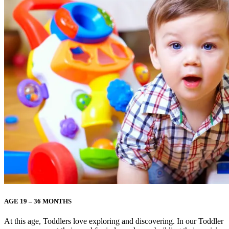
AGE 19 – 36 MONTHS
At this age, Toddlers love exploring and discovering. In our Toddler