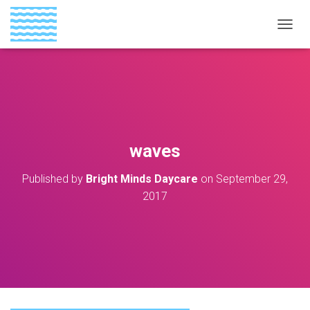
T
O
G
G
L
E
N
A
V
waves
I
G
Published by
Bright Minds Daycare
on
September 29,
A
T
2017
I
O
N