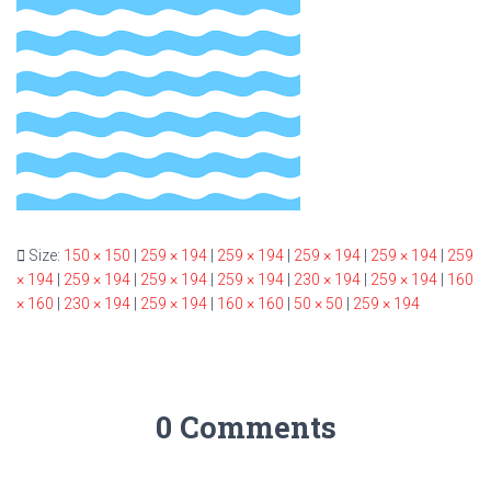
Size:
150 × 150
|
259 × 194
|
259 × 194
|
259 × 194
|
259 × 194
|
259
× 194
|
259 × 194
|
259 × 194
|
259 × 194
|
230 × 194
|
259 × 194
|
160
× 160
|
230 × 194
|
259 × 194
|
160 × 160
|
50 × 50
|
259 × 194
0 Comments