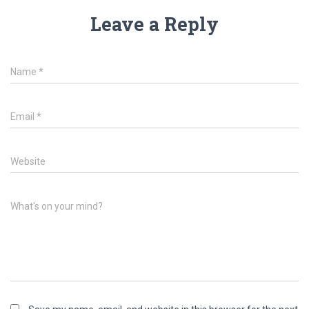
Leave a Reply
Name
*
Email
*
Website
What's on your mind?