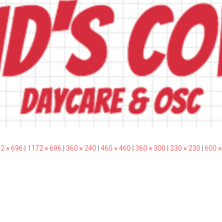
2 × 696
|
1172 × 696
|
360 × 240
|
460 × 460
|
360 × 300
|
230 × 230
|
600 ×