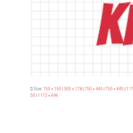
Size:
150 × 150
|
300 × 178
|
750 × 445
|
750 × 445
|
117
50
|
1172 × 696