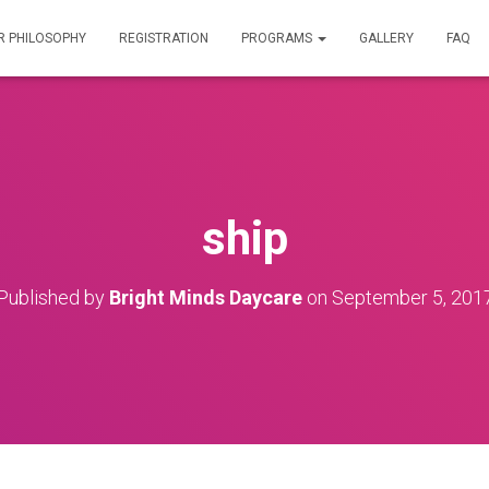
R PHILOSOPHY
REGISTRATION
PROGRAMS
GALLERY
FAQ
ship
Published by
Bright Minds Daycare
on
September 5, 201