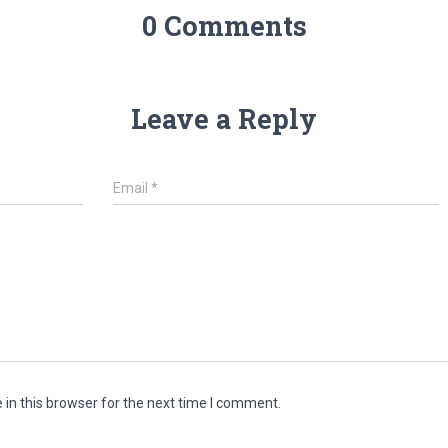
0 Comments
Leave a Reply
Email
*
in this browser for the next time I comment.