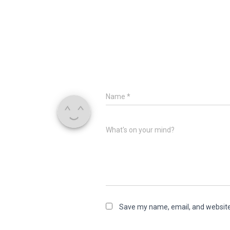
Name
*
What's on your mind?
Save my name, email, and website 