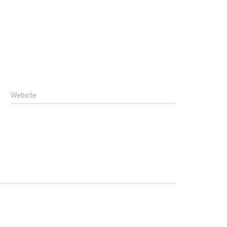
Website