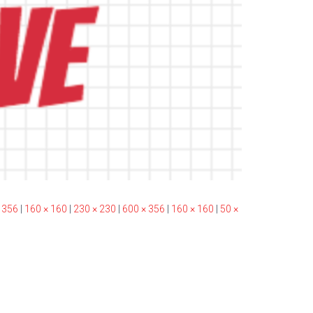
 356
|
160 × 160
|
230 × 230
|
600 × 356
|
160 × 160
|
50 ×