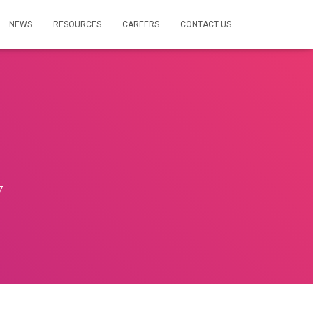
NEWS
RESOURCES
CAREERS
CONTACT US
7